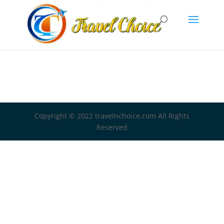
Copyright © 2022 travelnchoice.com All Rights
Reserved